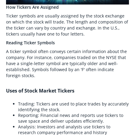
How Tickers Are Assigned
Ticker symbols are usually assigned by the stock exchange
on which the stock will trade. The length and composition of
the ticker can vary by country and exchange. In the U.S.,
tickers usually have one to four letters.
Reading Ticker Symbols
A ticker symbol often conveys certain information about the
company. For instance, companies traded on the NYSE that
have a single-letter symbol are typically older and well-
established. Symbols followed by an 'F' often indicate
foreign stocks.
Uses of Stock Market Tickers
Trading: Tickers are used to place trades by accurately
identifying the stock.
Reporting: Financial news and reports use tickers to
save space and deliver updates efficiently.
Analysis: Investors and analysts use tickers to
research company performance and history