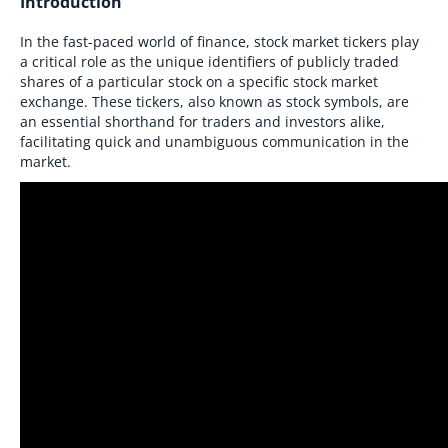
Introduction
In the fast-paced world of finance, stock market tickers play
a critical role as the unique identifiers of publicly traded
shares of a particular stock on a specific stock market
exchange. These tickers, also known as stock symbols, are
an essential shorthand for traders and investors alike,
facilitating quick and unambiguous communication in the
market.