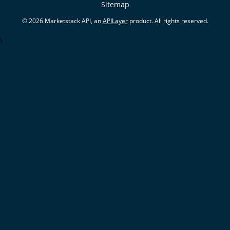
Sitemap
© 2026 Marketstack API, an
APILayer
product. All rights reserved.
\