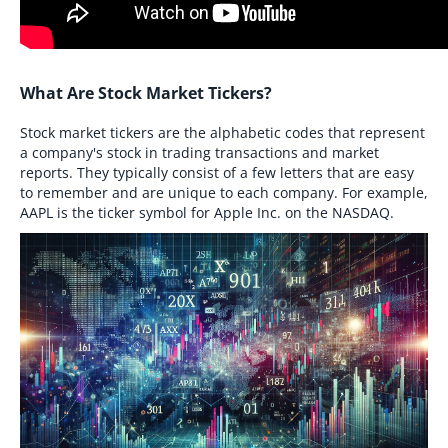
What Are Stock Market Tickers?
Stock market tickers are the alphabetic codes that represent
a company's stock in trading transactions and market
reports. They typically consist of a few letters that are easy
to remember and are unique to each company. For example,
AAPL is the ticker symbol for Apple Inc. on the NASDAQ.