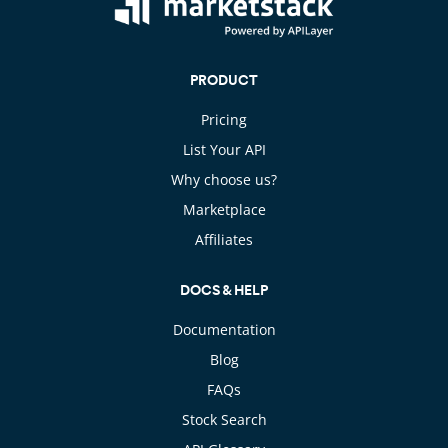
PRODUCT
Pricing
List Your API
Why choose us?
Marketplace
Affiliates
DOCS & HELP
Documentation
Blog
FAQs
Stock Search