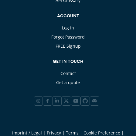
API Glossary
ACCOUNT
Log In
Forgot Password
FREE Signup
GET IN TOUCH
Contact
Get a quote
Imprint / Legal
|
Privacy
|
Terms
|
Cookie Preference
|