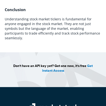
Conclusion
Understanding stock market tickers is fundamental for
anyone engaged in the stock market. They are not just
symbols but the language of the market, enabling
participants to trade efficiently and track stock performance
seamlessly.
Don't have an API key yet? Get one now, it's free
Get
Instant Access