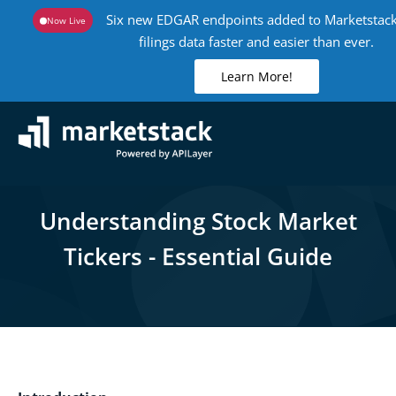
Six new EDGAR endpoints added to Marketstack
Now Live
filings data faster and easier than ever.
Learn More!
Understanding Stock Market
Tickers - Essential Guide